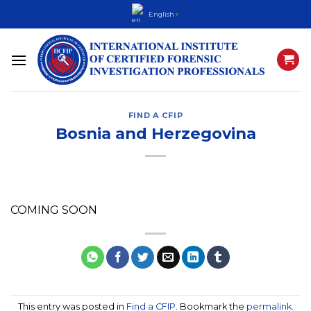
Skip
English
▼
to
content
FIND A CFIP
Bosnia and Herzegovina
COMING SOON
This entry was posted in
Find a CFIP
. Bookmark the
permalink
.