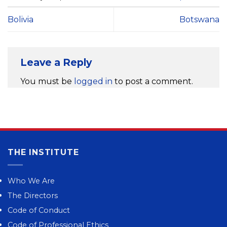
Bolivia
Botswana
Leave a Reply
You must be
logged in
to post a comment.
THE INSTITUTE
Who We Are
The Directors
Code of Conduct
Code of Professional Ethics