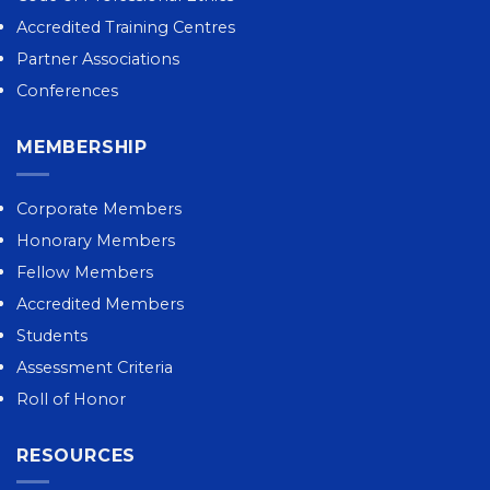
Accredited Training Centres
Partner Associations
Conferences
MEMBERSHIP
Corporate Members
Honorary Members
Fellow Members
Accredited Members
Students
Assessment Criteria
Roll of Honor
RESOURCES