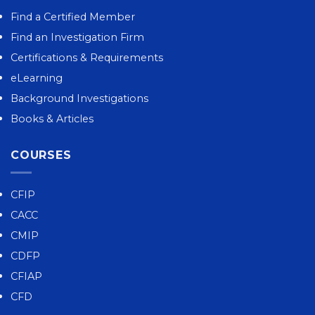
Find a Certified Member
Find an Investigation Firm
Certifications & Requirements
eLearning
Background Investigations
Books & Articles
COURSES
CFIP
CACC
CMIP
CDFP
CFIAP
CFD