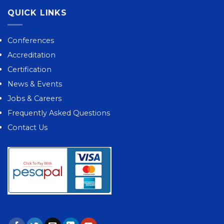
QUICK LINKS
Conferences
Accreditation
Certification
News & Events
Jobs & Careers
Frequently Asked Questions
Contact Us