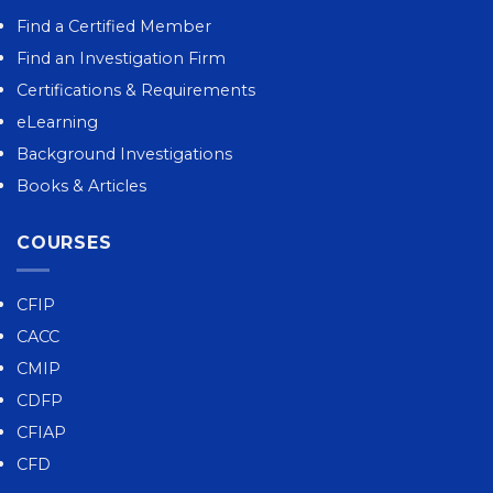
Find a Certified Member
Find an Investigation Firm
Certifications & Requirements
eLearning
Background Investigations
Books & Articles
COURSES
CFIP
CACC
CMIP
CDFP
CFIAP
CFD