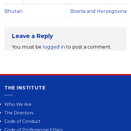
Bhutan
Bosnia and Herzegovina
Leave a Reply
You must be
logged in
to post a comment.
THE INSTITUTE
Who We Are
The Directors
Code of Conduct
Code of Professional Ethics