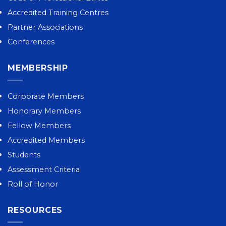
Accredited Training Centres
Partner Associations
Conferences
MEMBERSHIP
Corporate Members
Honorary Members
Fellow Members
Accredited Members
Students
Assessment Criteria
Roll of Honor
RESOURCES