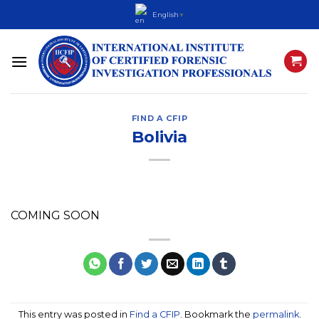
Skip
English
▼
to
content
FIND A CFIP
Bolivia
COMING SOON
This entry was posted in
Find a CFIP
. Bookmark the
permalink
.