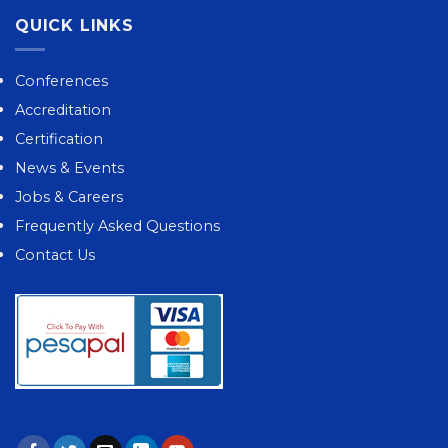
QUICK LINKS
Conferences
Accreditation
Certification
News & Events
Jobs & Careers
Frequently Asked Questions
Contact Us