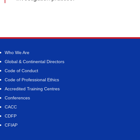
Who We Are
Global & Continental Directors
Code of Conduct
Code of Professional Ethics
Accredited Training Centres
Conferences
CACC
CDFP
CFIAP