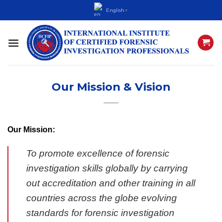
Skip
English
▼
to
content
Our Mission & Vision
Our Mission:
To promote excellence of forensic
investigation skills globally by carrying
out accreditation and other training in all
countries across the globe evolving
standards for forensic investigation