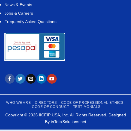
News & Events
Jobs & Careers
Frequently Asked Questions
WHO WE ARE
DIRECTORS
CODE OF PROFESSIONAL ETHICS
CODE OF CONDUCT
TESTIMONIALS
Copyright © 2026
IICFIP USA, Inc.
All Rights Reserved. Designed
By
inTelixSolutions.net