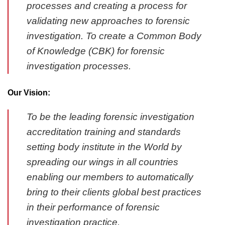
processes and creating a process for
validating new approaches to forensic
investigation. To create a Common Body
of Knowledge (CBK) for forensic
investigation processes.
Our Vision:
To be the leading forensic investigation
accreditation training and standards
setting body institute in the World by
spreading our wings in all countries
enabling our members to automatically
bring to their clients global best practices
in their performance of forensic
investigation practice.