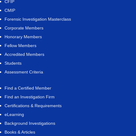
CFIP
CMIP
Forensic Investigation Masterclass
Corporate Members
Honorary Members
Fellow Members
Accredited Members
Students
Assessment Criteria
Find a Certified Member
Find an Investigation Firm
Certifications & Requirements
eLearning
Background Investigations
Books & Articles