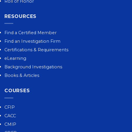
Roll of Honor
RESOURCES
Find a Certified Member
Find an Investigation Firm
Certifications & Requirements
eLearning
Background Investigations
Books & Articles
COURSES
CFIP
CACC
CMIP