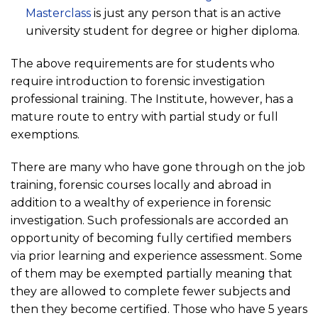
Masterclass
is just any person that is an active
university student for degree or higher diploma.
The above requirements are for students who
require introduction to forensic investigation
professional training. The Institute, however, has a
mature route to entry with partial study or full
exemptions.
There are many who have gone through on the job
training, forensic courses locally and abroad in
addition to a wealthy of experience in forensic
investigation. Such professionals are accorded an
opportunity of becoming fully certified members
via prior learning and experience assessment. Some
of them may be exempted partially meaning that
they are allowed to complete fewer subjects and
then they become certified. Those who have 5 years