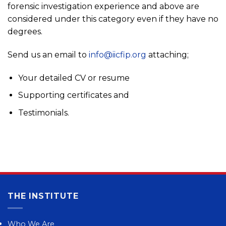
forensic investigation experience and above are
considered under this category even if they have no
degrees.
Send us an email to
info@iicfip.org
attaching;
Your detailed CV or resume
Supporting certificates and
Testimonials.
THE INSTITUTE
Who We Are