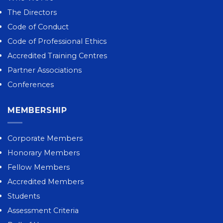
The Directors
Code of Conduct
Code of Professional Ethics
Accredited Training Centres
Partner Associations
Conferences
MEMBERSHIP
Corporate Members
Honorary Members
Fellow Members
Accredited Members
Students
Assessment Criteria