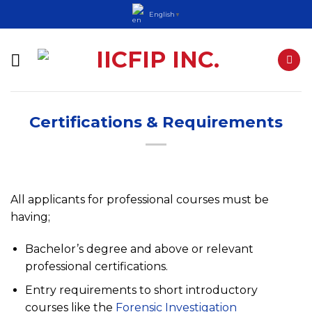
Skip
English
▼
to
content
Certifications & Requirements
All applicants for professional courses must be
having;
Bachelor’s degree and above or relevant
professional certifications.
Entry requirements to short introductory
courses like the
Forensic Investigation