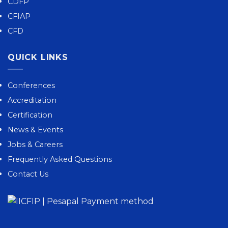
CDFP
CFIAP
CFD
QUICK LINKS
Conferences
Accreditation
Certification
News & Events
Jobs & Careers
Frequently Asked Questions
Contact Us