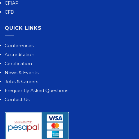
CFIAP
CFD
QUICK LINKS
Conferences
Accreditation
Certification
News & Events
Jobs & Careers
Frequently Asked Questions
Contact Us