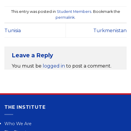
This entry was posted in
Student Members
. Bookmark the
permalink
.
Tunisia
Turkmenistan
Leave a Reply
You must be
logged in
to post a comment.
THE INSTITUTE
Who We Are