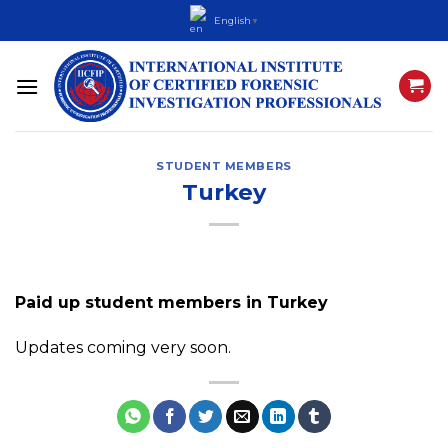
Skip
English
▼
to
content
STUDENT MEMBERS
Turkey
Paid up student members in Turkey
Updates coming very soon.