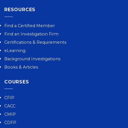
RESOURCES
Find a Certified Member
Find an Investigation Firm
Certifications & Requirements
eLearning
Background Investigations
Books & Articles
COURSES
CFIP
CACC
CMIP
CDFP