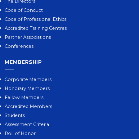
The Directors
Code of Conduct
Code of Professional Ethics
Accredited Training Centres
Partner Associations
Conferences
MEMBERSHIP
Corporate Members
Honorary Members
Fellow Members
Accredited Members
Students
Assessment Criteria
Roll of Honor