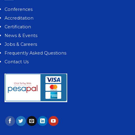
Conferences
Accreditation
Certification
News & Events
Jobs & Careers
Frequently Asked Questions
Contact Us