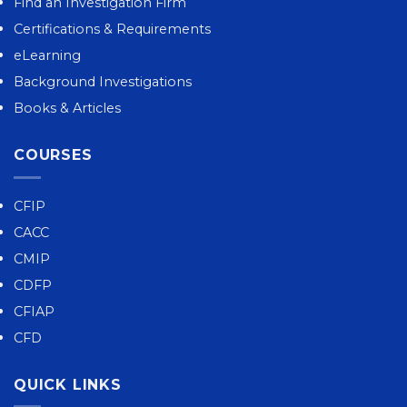
Find an Investigation Firm
Certifications & Requirements
eLearning
Background Investigations
Books & Articles
COURSES
CFIP
CACC
CMIP
CDFP
CFIAP
CFD
QUICK LINKS