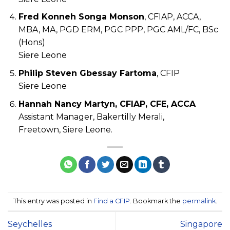
Fred Konneh Songa Monson
, CFIAP, ACCA,
MBA, MA, PGD ERM, PGC PPP, PGC AML/FC, BSc
(Hons)
Siere Leone
Philip Steven Gbessay Fartoma
, CFIP
Siere Leone
Hannah Nancy Martyn, CFIAP, CFE, ACCA
Assistant Manager, Bakertilly Merali,
Freetown, Siere Leone.
This entry was posted in
Find a CFIP
. Bookmark the
permalink
.
Seychelles
Singapore