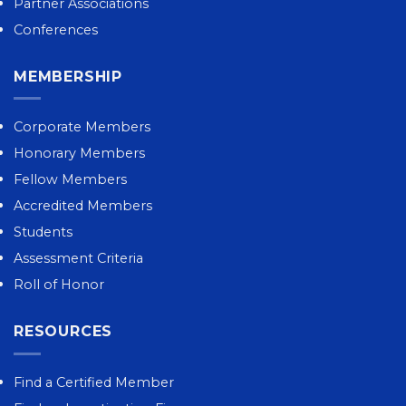
Partner Associations
Conferences
MEMBERSHIP
Corporate Members
Honorary Members
Fellow Members
Accredited Members
Students
Assessment Criteria
Roll of Honor
RESOURCES
Find a Certified Member