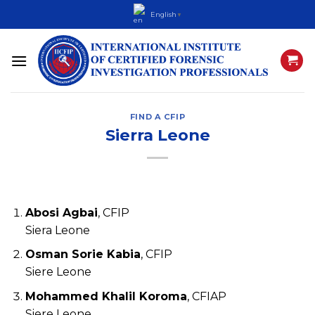
Skip
English
▼
to
content
FIND A CFIP
Sierra Leone
Abosi Agbai
, CFIP
Siera Leone
Osman Sorie Kabia
, CFIP
Siere Leone
Mohammed Khalil Koroma
, CFIAP
Siere Leone