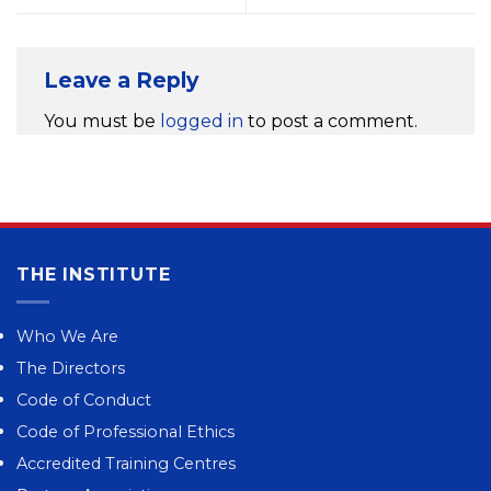
Leave a Reply
You must be
logged in
to post a comment.
THE INSTITUTE
Who We Are
The Directors
Code of Conduct
Code of Professional Ethics
Accredited Training Centres