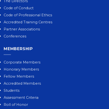
The Directors
Code of Conduct
Code of Professional Ethics
Accredited Training Centres
Partner Associations
Conferences
MEMBERSHIP
Corporate Members
Honorary Members
Fellow Members
Accredited Members
Students
Assessment Criteria
Roll of Honor