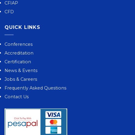
CFIAP
CFD
QUICK LINKS
Conferences
Accreditation
Certification
News & Events
Jobs & Careers
Frequently Asked Questions
Contact Us