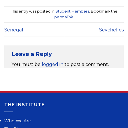
This entry was posted in
Student Members
. Bookmark the
permalink
.
Senegal
Seychelles
Leave a Reply
You must be
logged in
to post a comment.
THE INSTITUTE
Who We Are