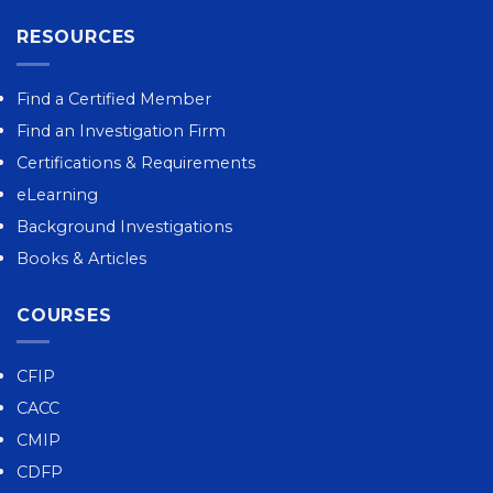
RESOURCES
Find a Certified Member
Find an Investigation Firm
Certifications & Requirements
eLearning
Background Investigations
Books & Articles
COURSES
CFIP
CACC
CMIP
CDFP