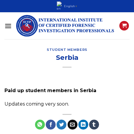
Skip
English
▼
to
content
STUDENT MEMBERS
Serbia
Paid up student members in Serbia
Updates coming very soon.