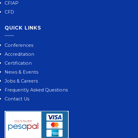
CFIAP
CFD
QUICK LINKS
Conferences
Accreditation
Certification
News & Events
Jobs & Careers
Frequently Asked Questions
Contact Us