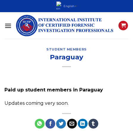
Skip
English
▼
to
content
STUDENT MEMBERS
Paraguay
Paid up student members in Paraguay
Updates coming very soon.