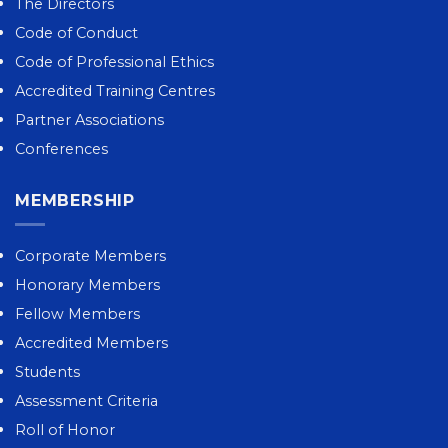
The Directors
Code of Conduct
Code of Professional Ethics
Accredited Training Centres
Partner Associations
Conferences
MEMBERSHIP
Corporate Members
Honorary Members
Fellow Members
Accredited Members
Students
Assessment Criteria
Roll of Honor