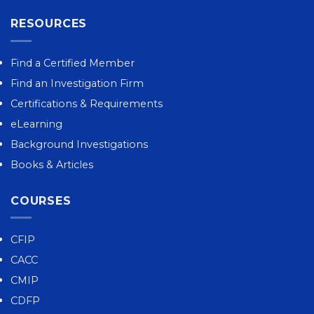
RESOURCES
Find a Certified Member
Find an Investigation Firm
Certifications & Requirements
eLearning
Background Investigations
Books & Articles
COURSES
CFIP
CACC
CMIP
CDFP