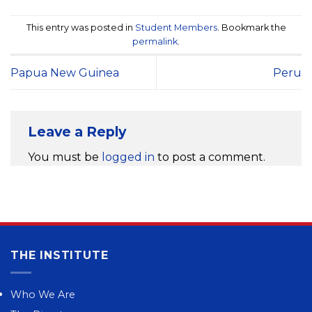
This entry was posted in
Student Members
. Bookmark the
permalink
.
Papua New Guinea
Peru
Leave a Reply
You must be
logged in
to post a comment.
THE INSTITUTE
Who We Are