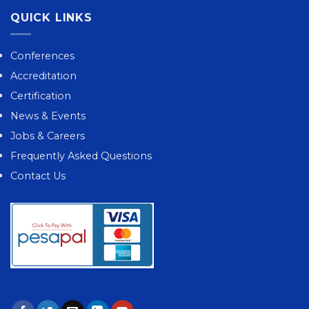
QUICK LINKS
Conferences
Accreditation
Certification
News & Events
Jobs & Careers
Frequently Asked Questions
Contact Us