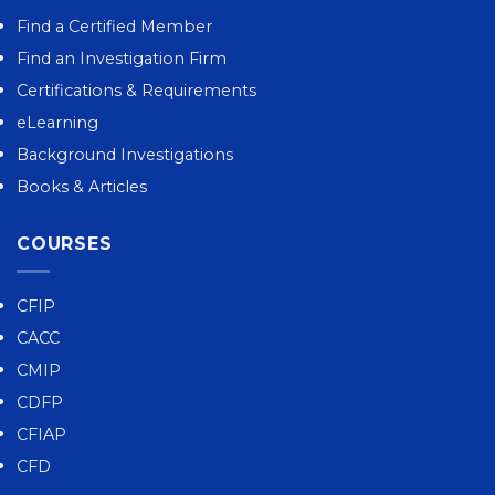
Find a Certified Member
Find an Investigation Firm
Certifications & Requirements
eLearning
Background Investigations
Books & Articles
COURSES
CFIP
CACC
CMIP
CDFP
CFIAP
CFD