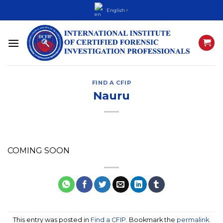
Skip
English
▼
to
content
FIND A CFIP
Nauru
COMING SOON
This entry was posted in
Find a CFIP
. Bookmark the
permalink
.