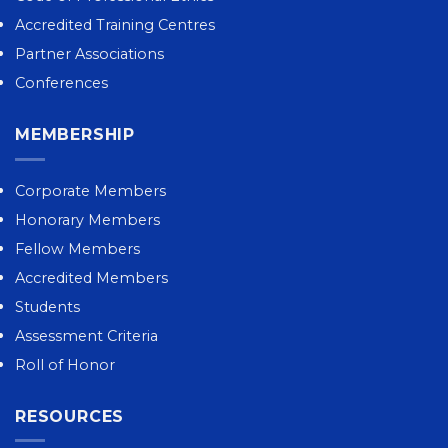
Accredited Training Centres
Partner Associations
Conferences
MEMBERSHIP
Corporate Members
Honorary Members
Fellow Members
Accredited Members
Students
Assessment Criteria
Roll of Honor
RESOURCES