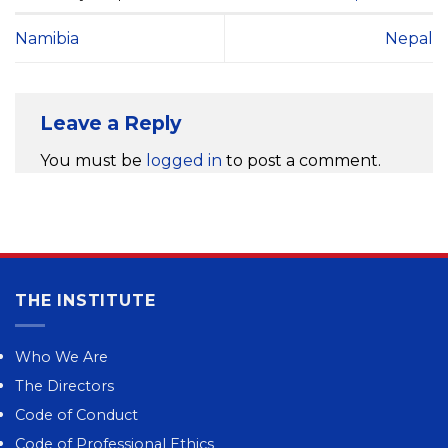
Namibia
Nepal
Leave a Reply
You must be
logged in
to post a comment.
THE INSTITUTE
Who We Are
The Directors
Code of Conduct
Code of Professional Ethics