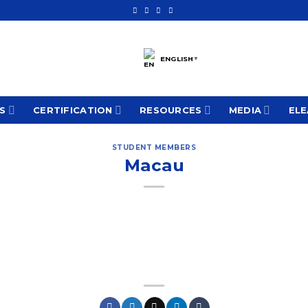
ENGLISH
▼
S
CERTIFICATION
RESOURCES
MEDIA
ELE
STUDENT MEMBERS
Macau