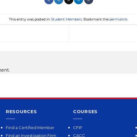
This entry was posted in
Student Members
. Bookmark the
permalink
.
ent.
RESOURCES
COURSES
Find a Certified Member
CFIP
Find an Investigation Firm
CACC