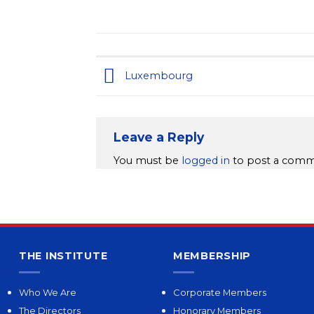
Luxembourg
Leave a Reply
You must be
logged in
to post a comm
THE INSTITUTE
MEMBERSHIP
Who We Are
Corporate Members
The Directors
Honorary Members