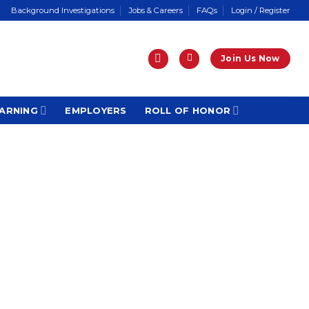
Background Investigations
Jobs & Careers
FAQs
Login / Register
Join Us Now
ARNING
EMPLOYERS
ROLL OF HONOR