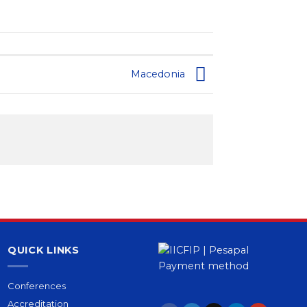
Macedonia
QUICK LINKS
Conferences
Accreditation