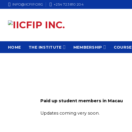
Skip
INFO@IICFIP.ORG
+254 723 810 204
to
content
HOME
THE INSTITUTE
MEMBERSHIP
COURSE
Paid up student members in Macau
Updates coming very soon.