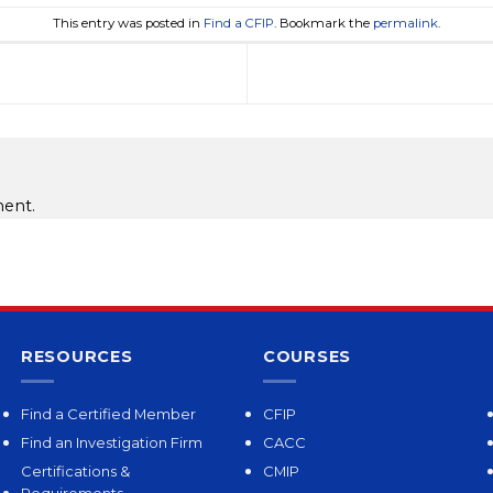
This entry was posted in
Find a CFIP
. Bookmark the
permalink
.
ent.
RESOURCES
COURSES
Find a Certified Member
CFIP
Find an Investigation Firm
CACC
Certifications &
CMIP
Requirements