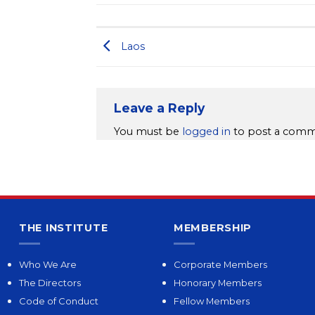
Laos
Leave a Reply
You must be
logged in
to post a comm
THE INSTITUTE
MEMBERSHIP
Who We Are
Corporate Members
The Directors
Honorary Members
Code of Conduct
Fellow Members