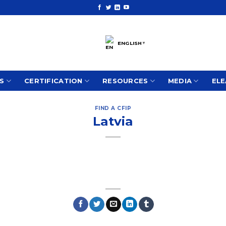
ENGLISH
▼
S
CERTIFICATION
RESOURCES
MEDIA
ELE
FIND A CFIP
Latvia