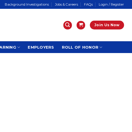
Background Investigations
Jobs & Careers
FAQs
Login / Register
Join Us Now
ARNING
EMPLOYERS
ROLL OF HONOR