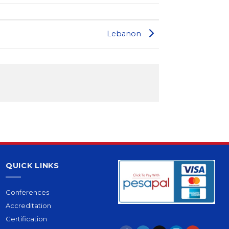
Lebanon
QUICK LINKS
Conferences
Accreditation
Certification