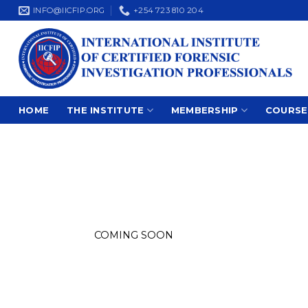
Skip
INFO@IICFIP.ORG
+254 723 810 204
to
content
HOME
THE INSTITUTE
MEMBERSHIP
COURSE
COMING SOON