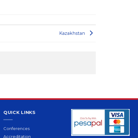
Kazakhstan
QUICK LINKS
Conferences
Accreditation