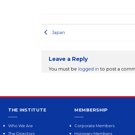
Japan
Leave a Reply
You must be
logged in
to post a comm
THE INSTITUTE
MEMBERSHIP
Who We Are
Corporate Members
The Directors
Honorary Members