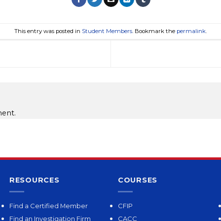
This entry was posted in
Student Members
. Bookmark the
permalink
.
ent.
RESOURCES
COURSES
Find a Certified Member
CFIP
Find an Investigation Firm
CACC