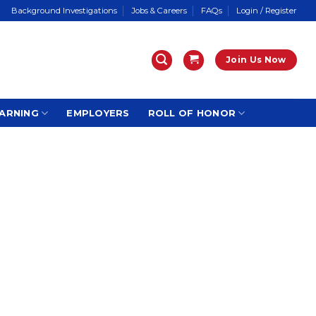
Background Investigations
Jobs & Careers
FAQs
Login / Register
Join Us Now
ARNING
EMPLOYERS
ROLL OF HONOR