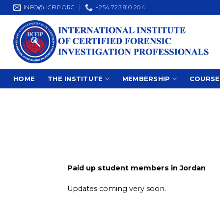
Skip
INFO@IICFIP.ORG
+254 723 810 204
to
content
HOME
THE INSTITUTE
MEMBERSHIP
COURSE
Paid up student members in Jordan
Updates coming very soon.