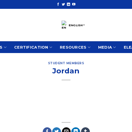
ENGLISH
▼
S
CERTIFICATION
RESOURCES
MEDIA
ELE
STUDENT MEMBERS
Jordan