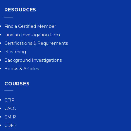
RESOURCES
Find a Certified Member
Find an Investigation Firm
Certifications & Requirements
eLearning
Background Investigations
Books & Articles
COURSES
CFIP
CACC
CMIP
CDFP