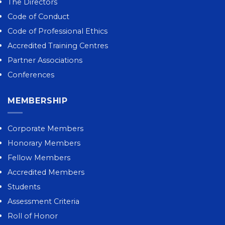
The Directors
Code of Conduct
Code of Professional Ethics
Accredited Training Centres
Partner Associations
Conferences
MEMBERSHIP
Corporate Members
Honorary Members
Fellow Members
Accredited Members
Students
Assessment Criteria
Roll of Honor