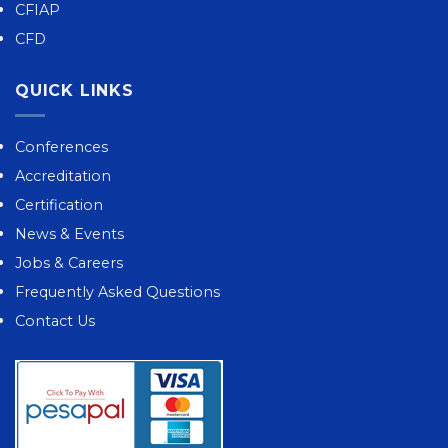
CFIAP
CFD
QUICK LINKS
Conferences
Accreditation
Certification
News & Events
Jobs & Careers
Frequently Asked Questions
Contact Us