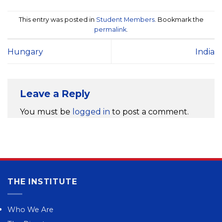
This entry was posted in
Student Members
. Bookmark the
permalink
.
Hungary
India
Leave a Reply
You must be
logged in
to post a comment.
THE INSTITUTE
Who We Are