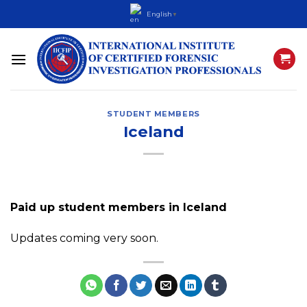
Skip
English
▼
to
content
STUDENT MEMBERS
Iceland
Paid up student members in Iceland
Updates coming very soon.