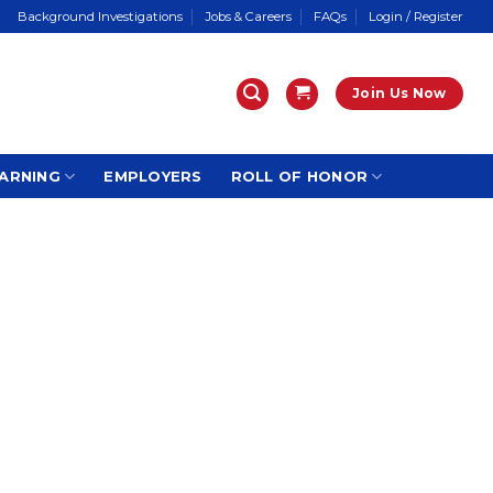
Background Investigations
Jobs & Careers
FAQs
Login / Register
Join Us Now
ARNING
EMPLOYERS
ROLL OF HONOR