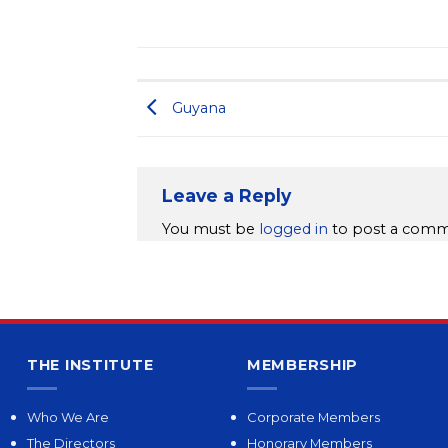
Guyana
Leave a Reply
You must be
logged in
to post a comm
THE INSTITUTE
MEMBERSHIP
Who We Are
Corporate Members
The Directors
Honorary Members