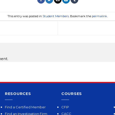
This entry was posted in
Student Members
. Bookmark the
permalink
.
ent.
RESOURCES
COURSES
Find a Certified Member
CFIP
Find an Investigation Firm
CACC