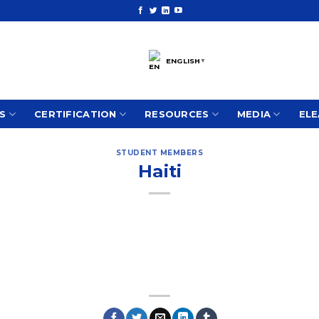
ENGLISH
▼
S
CERTIFICATION
RESOURCES
MEDIA
ELE
STUDENT MEMBERS
Haiti