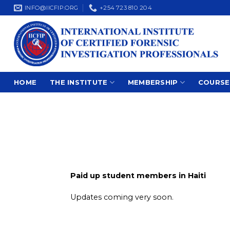
Skip
INFO@IICFIP.ORG
+254 723 810 204
to
content
HOME
THE INSTITUTE
MEMBERSHIP
COURSE
Paid up student members in Haiti
Updates coming very soon.