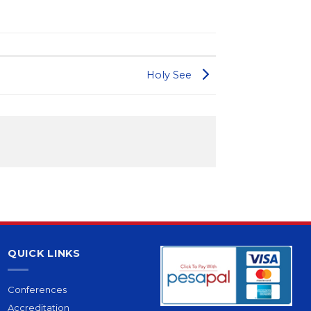
Holy See
QUICK LINKS
Conferences
Accreditation