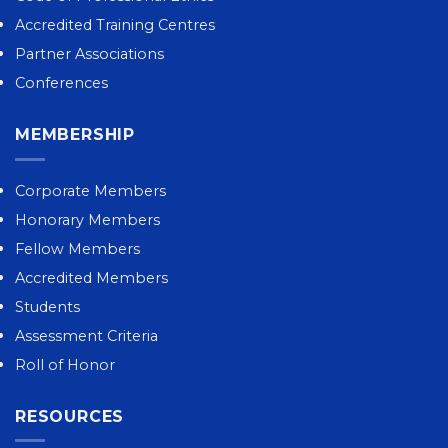
Accredited Training Centres
Partner Associations
Conferences
MEMBERSHIP
Corporate Members
Honorary Members
Fellow Members
Accredited Members
Students
Assessment Criteria
Roll of Honor
RESOURCES