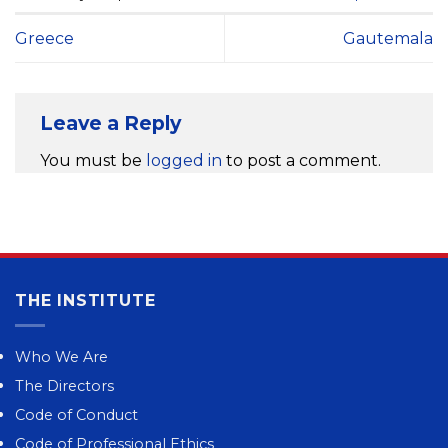
Greece
Gautemala
Leave a Reply
You must be
logged in
to post a comment.
THE INSTITUTE
Who We Are
The Directors
Code of Conduct
Code of Professional Ethics