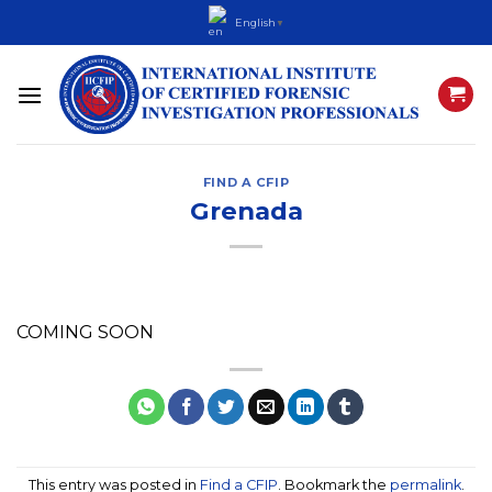
Skip
English
▼
to
content
FIND A CFIP
Grenada
COMING SOON
This entry was posted in
Find a CFIP
. Bookmark the
permalink
.