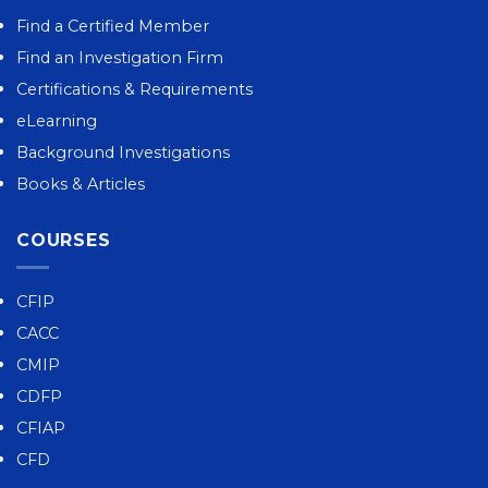
Find a Certified Member
Find an Investigation Firm
Certifications & Requirements
eLearning
Background Investigations
Books & Articles
COURSES
CFIP
CACC
CMIP
CDFP
CFIAP
CFD