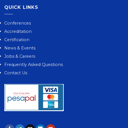
QUICK LINKS
Conferences
Accreditation
Certification
News & Events
Jobs & Careers
Frequently Asked Questions
Contact Us