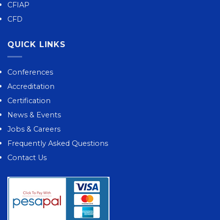
CFIAP
CFD
QUICK LINKS
Conferences
Accreditation
Certification
News & Events
Jobs & Careers
Frequently Asked Questions
Contact Us