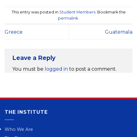
This entry was posted in
Student Members
. Bookmark the
permalink
.
Greece
Guatemala
Leave a Reply
You must be
logged in
to post a comment.
THE INSTITUTE
Who We Are