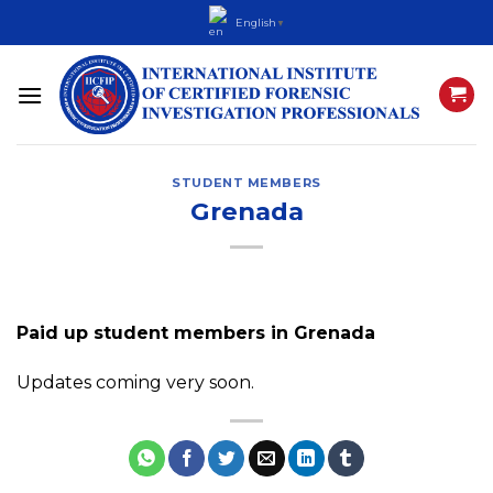
Skip
English
▼
to
content
STUDENT MEMBERS
Grenada
Paid up student members in Grenada
Updates coming very soon.