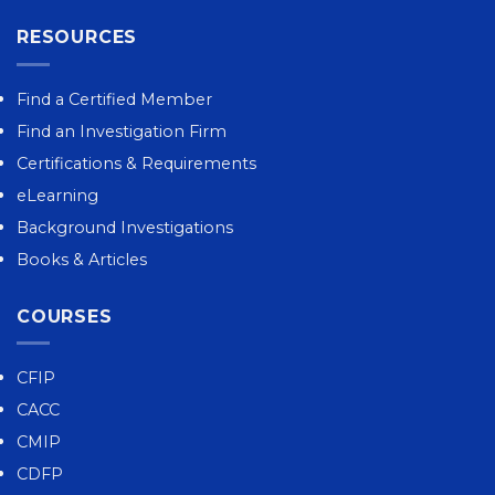
RESOURCES
Find a Certified Member
Find an Investigation Firm
Certifications & Requirements
eLearning
Background Investigations
Books & Articles
COURSES
CFIP
CACC
CMIP
CDFP