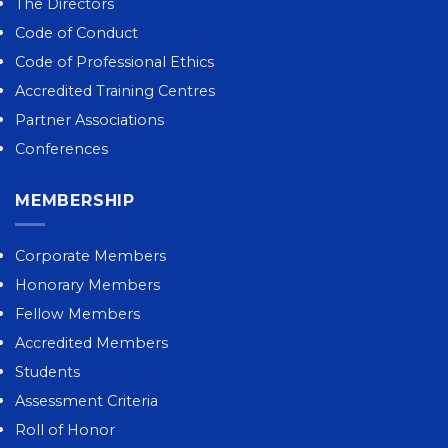
The Directors
Code of Conduct
Code of Professional Ethics
Accredited Training Centres
Partner Associations
Conferences
MEMBERSHIP
Corporate Members
Honorary Members
Fellow Members
Accredited Members
Students
Assessment Criteria
Roll of Honor