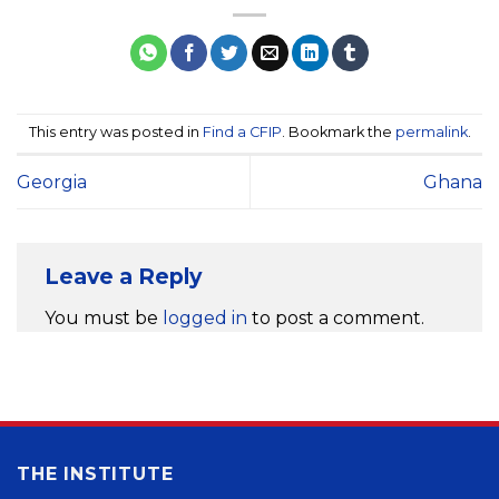
This entry was posted in
Find a CFIP
. Bookmark the
permalink
.
Georgia
Ghana
Leave a Reply
You must be
logged in
to post a comment.
THE INSTITUTE