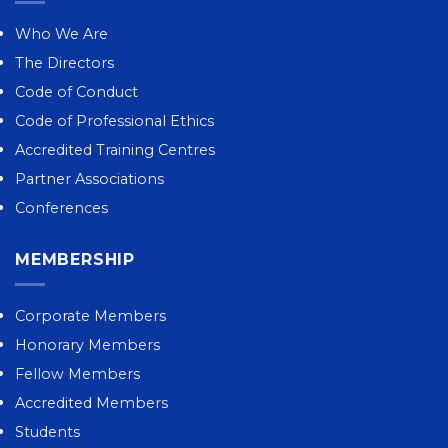
Who We Are
The Directors
Code of Conduct
Code of Professional Ethics
Accredited Training Centres
Partner Associations
Conferences
MEMBERSHIP
Corporate Members
Honorary Members
Fellow Members
Accredited Members
Students