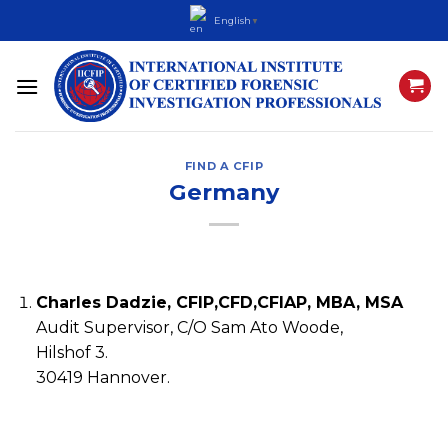
Skip
English
▼
to
content
FIND A CFIP
Germany
Charles Dadzie, CFIP,CFD,CFIAP, MBA, MSA
Audit Supervisor, C/O Sam Ato Woode,
Hilshof 3.
30419 Hannover.