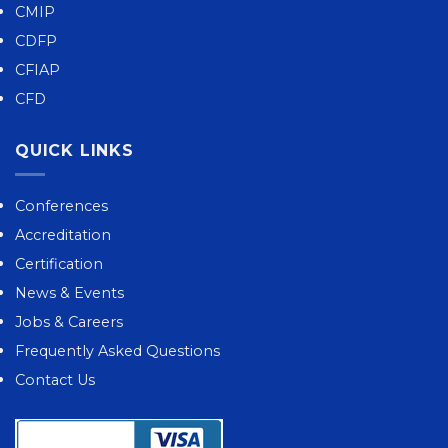
CMIP
CDFP
CFIAP
CFD
QUICK LINKS
Conferences
Accreditation
Certification
News & Events
Jobs & Careers
Frequently Asked Questions
Contact Us