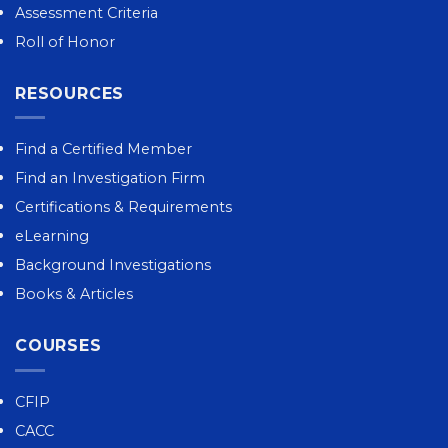
Assessment Criteria
Roll of Honor
RESOURCES
Find a Certified Member
Find an Investigation Firm
Certifications & Requirements
eLearning
Background Investigations
Books & Articles
COURSES
CFIP
CACC