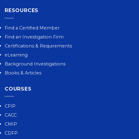
RESOURCES
Find a Certified Member
Find an Investigation Firm
Certifications & Requirements
eLearning
Background Investigations
Books & Articles
COURSES
CFIP
CACC
CMIP
CDFP