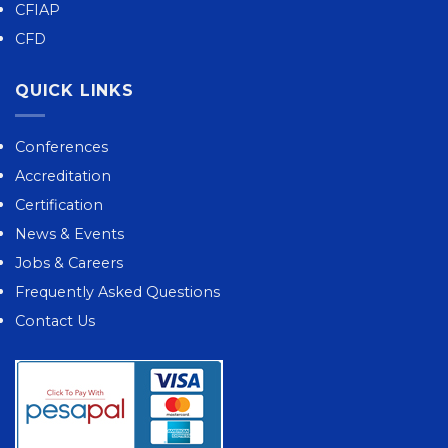
CFIAP
CFD
QUICK LINKS
Conferences
Accreditation
Certification
News & Events
Jobs & Careers
Frequently Asked Questions
Contact Us