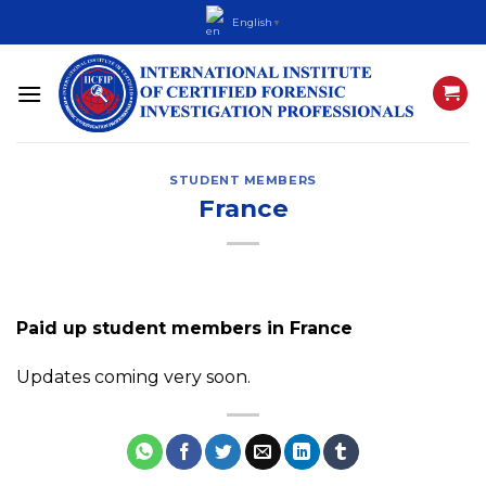
Skip
English
▼
to
content
STUDENT MEMBERS
France
Paid up student members in France
Updates coming very soon.