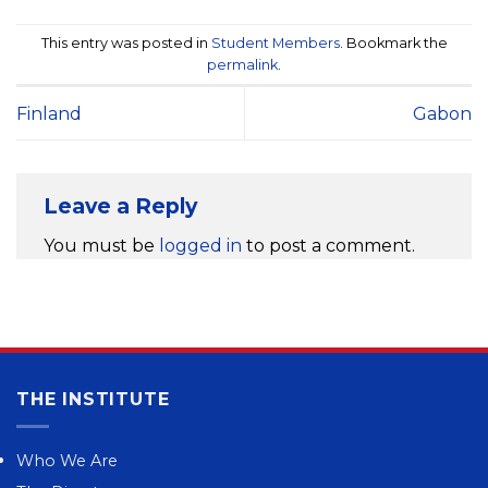
This entry was posted in
Student Members
. Bookmark the
permalink
.
Finland
Gabon
Leave a Reply
You must be
logged in
to post a comment.
THE INSTITUTE
Who We Are