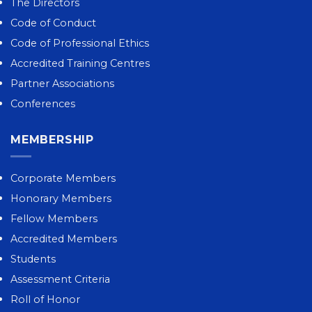
The Directors
Code of Conduct
Code of Professional Ethics
Accredited Training Centres
Partner Associations
Conferences
MEMBERSHIP
Corporate Members
Honorary Members
Fellow Members
Accredited Members
Students
Assessment Criteria
Roll of Honor