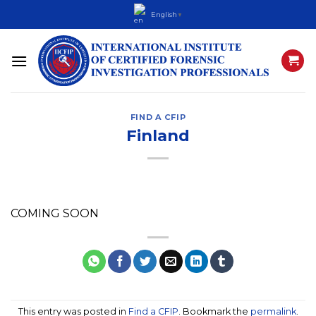
Skip
English
▼
to
content
FIND A CFIP
Finland
COMING SOON
This entry was posted in
Find a CFIP
. Bookmark the
permalink
.