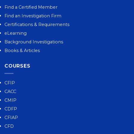
Find a Certified Member
Find an Investigation Firm
Certifications & Requirements
eLearning
Background Investigations
Books & Articles
COURSES
CFIP
CACC
CMIP
CDFP
CFIAP
CFD