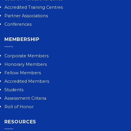
Accredited Training Centres
Partner Associations
Conferences
MEMBERSHIP
Corporate Members
Honorary Members
Fellow Members
Accredited Members
Students
Assessment Criteria
Roll of Honor
RESOURCES