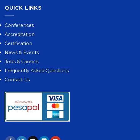
QUICK LINKS
Conferences
Accreditation
Certification
News & Events
Jobs & Careers
Frequently Asked Questions
Contact Us