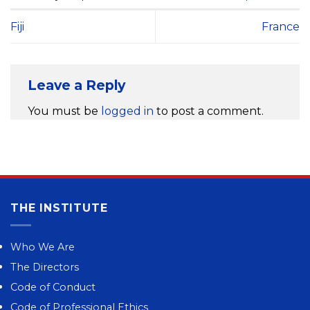
Fiji
France
Leave a Reply
You must be
logged in
to post a comment.
THE INSTITUTE
Who We Are
The Directors
Code of Conduct
Code of Professional Ethics