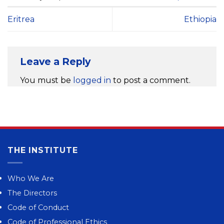
Eritrea
Ethiopia
Leave a Reply
You must be
logged in
to post a comment.
THE INSTITUTE
Who We Are
The Directors
Code of Conduct
Code of Professional Ethics