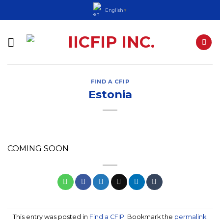
Skip
English
▼
to
content
FIND A CFIP
Estonia
COMING SOON
This entry was posted in
Find a CFIP
. Bookmark the
permalink
.