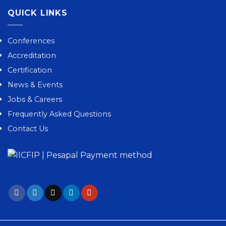
QUICK LINKS
Conferences
Accreditation
Certification
News & Events
Jobs & Careers
Frequently Asked Questions
Contact Us