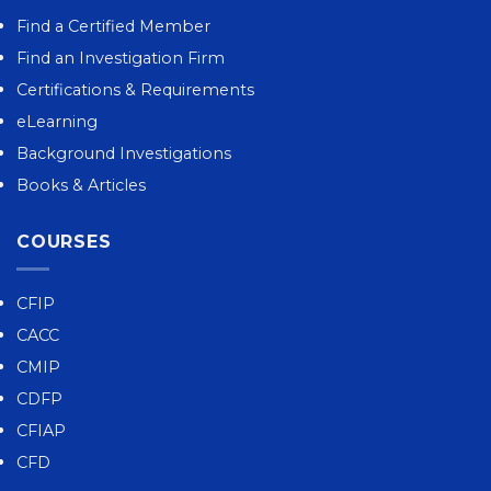
Find a Certified Member
Find an Investigation Firm
Certifications & Requirements
eLearning
Background Investigations
Books & Articles
COURSES
CFIP
CACC
CMIP
CDFP
CFIAP
CFD