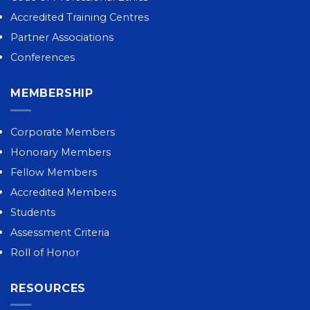
Accredited Training Centres
Partner Associations
Conferences
MEMBERSHIP
Corporate Members
Honorary Members
Fellow Members
Accredited Members
Students
Assessment Criteria
Roll of Honor
RESOURCES