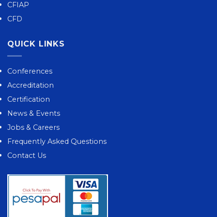
CFIAP
CFD
QUICK LINKS
Conferences
Accreditation
Certification
News & Events
Jobs & Careers
Frequently Asked Questions
Contact Us