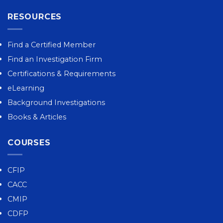
RESOURCES
Find a Certified Member
Find an Investigation Firm
Certifications & Requirements
eLearning
Background Investigations
Books & Articles
COURSES
CFIP
CACC
CMIP
CDFP