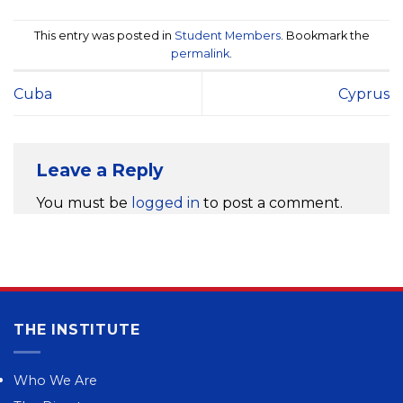
This entry was posted in
Student Members
. Bookmark the
permalink
.
Cuba
Cyprus
Leave a Reply
You must be
logged in
to post a comment.
THE INSTITUTE
Who We Are