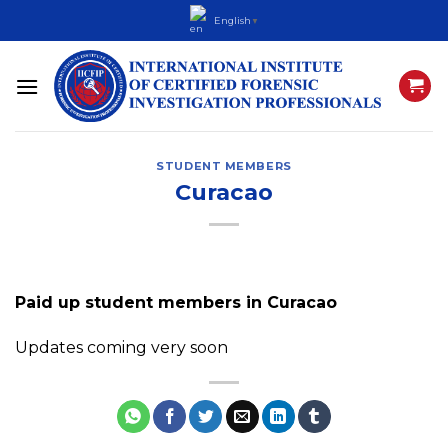
Skip
English
▼
to
content
STUDENT MEMBERS
Curacao
Paid up student members in Curacao
Updates coming very soon