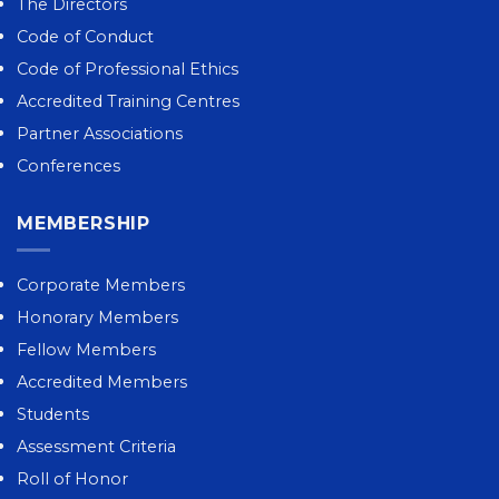
The Directors
Code of Conduct
Code of Professional Ethics
Accredited Training Centres
Partner Associations
Conferences
MEMBERSHIP
Corporate Members
Honorary Members
Fellow Members
Accredited Members
Students
Assessment Criteria
Roll of Honor