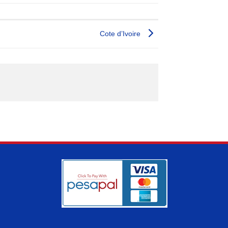
Cote d’Ivoire