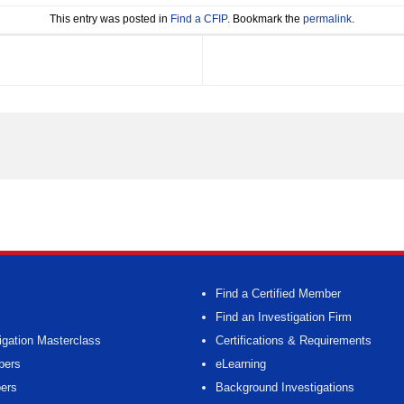
This entry was posted in
Find a CFIP
. Bookmark the
permalink
.
Find a Certified Member
Find an Investigation Firm
igation Masterclass
Certifications & Requirements
bers
eLearning
ers
Background Investigations