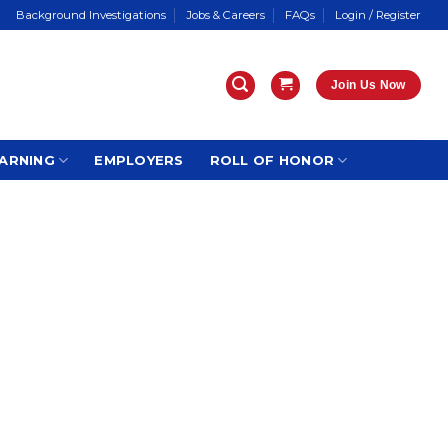
Background Investigations
Jobs & Careers
FAQs
Login / Register
Join Us Now
ARNING
EMPLOYERS
ROLL OF HONOR