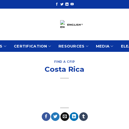
ENGLISH
▼
S
CERTIFICATION
RESOURCES
MEDIA
ELE
FIND A CFIP
Costa Rica