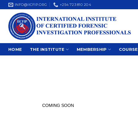
Skip
INFO@IICFIP.ORG
+254 723 810 204
to
content
HOME
THE INSTITUTE
MEMBERSHIP
COURSE
COMING SOON