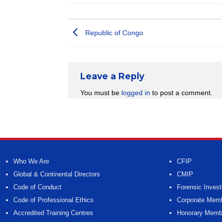
Republic of Congo
Leave a Reply
You must be
logged in
to post a comment.
Who We Are
CFIP
Global & Continental Directors
CMIP
Code of Conduct
Forensic Invest
Code of Professional Ethics
Corporate Mem
Accredited Training Centres
Honorary Memb