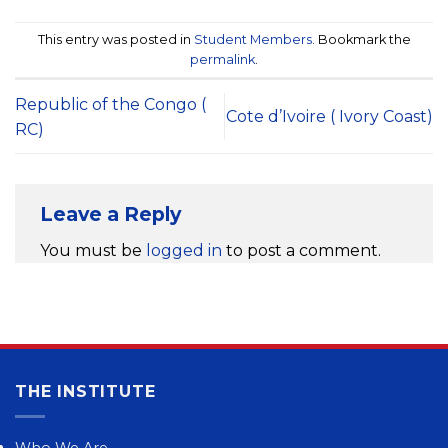
This entry was posted in
Student Members
. Bookmark the
permalink
.
Republic of the Congo (
Cote d’Ivoire ( Ivory Coast)
RC)
Leave a Reply
You must be
logged in
to post a comment.
THE INSTITUTE
Who We Are