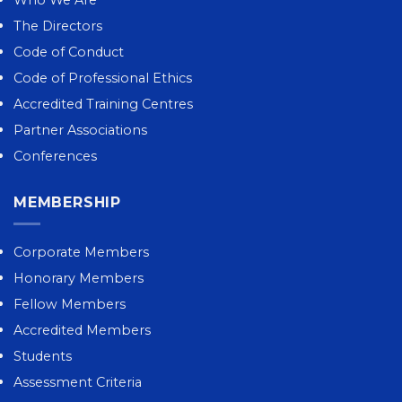
The Directors
Code of Conduct
Code of Professional Ethics
Accredited Training Centres
Partner Associations
Conferences
MEMBERSHIP
Corporate Members
Honorary Members
Fellow Members
Accredited Members
Students
Assessment Criteria