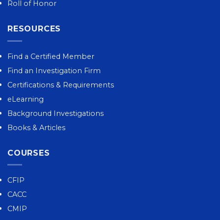
Roll of Honor
RESOURCES
Find a Certified Member
Find an Investigation Firm
Certifications & Requirements
eLearning
Background Investigations
Books & Articles
COURSES
CFIP
CACC
CMIP