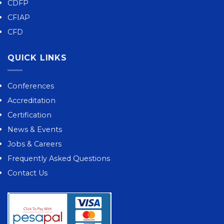
CDFP
CFIAP
CFD
QUICK LINKS
Conferences
Accreditation
Certification
News & Events
Jobs & Careers
Frequently Asked Questions
Contact Us