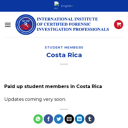
Skip
English
▼
to
content
STUDENT MEMBERS
Costa Rica
Paid up student members in Costa Rica
Updates coming very soon.