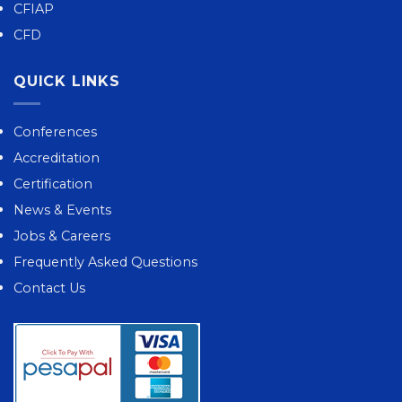
CFIAP
CFD
QUICK LINKS
Conferences
Accreditation
Certification
News & Events
Jobs & Careers
Frequently Asked Questions
Contact Us