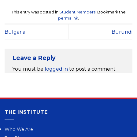
This entry was posted in
Student Members
. Bookmark the
permalink
.
Bulgaria
Burundi
Leave a Reply
You must be
logged in
to post a comment.
THE INSTITUTE
Who We Are