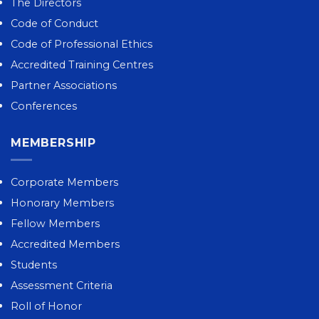
The Directors
Code of Conduct
Code of Professional Ethics
Accredited Training Centres
Partner Associations
Conferences
MEMBERSHIP
Corporate Members
Honorary Members
Fellow Members
Accredited Members
Students
Assessment Criteria
Roll of Honor