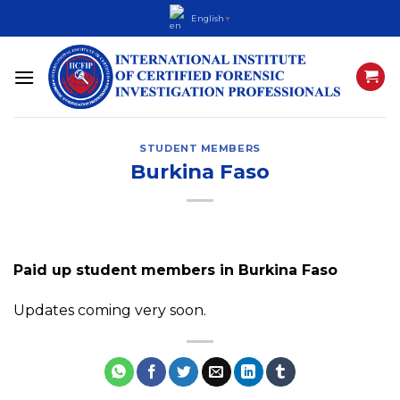
Skip
English
▼
to
content
STUDENT MEMBERS
Burkina Faso
Paid up student members in Burkina Faso
Updates coming very soon.