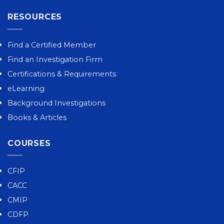
RESOURCES
Find a Certified Member
Find an Investigation Firm
Certifications & Requirements
eLearning
Background Investigations
Books & Articles
COURSES
CFIP
CACC
CMIP
CDFP