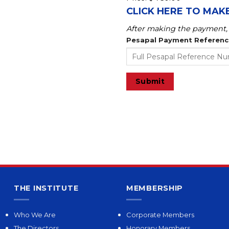
CLICK HERE TO MAK
After making the payment, 
Pesapal Payment Referen
Submit
THE INSTITUTE
MEMBERSHIP
Who We Are
Corporate Members
The Directors
Honorary Members