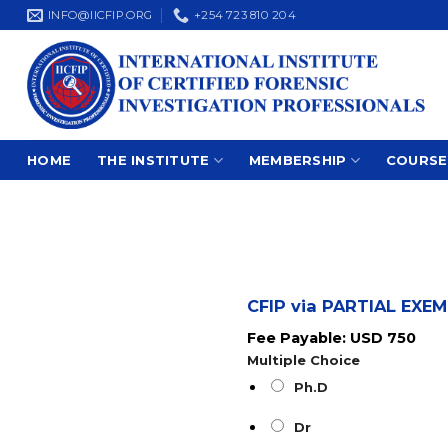
Skip
INFO@IICFIP.ORG
+254 723 810 204
to
content
HOME
THE INSTITUTE
MEMBERSHIP
COURSE
CFIP via PARTIAL EX
Fee Payable: USD 750
Multiple Choice
Ph.D
Dr