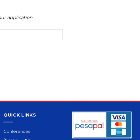
ur application
QUICK LINKS
Conferences
Accreditation