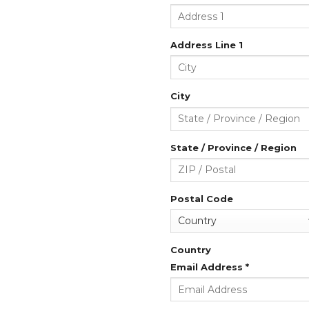
Address Line 1
City
State / Province / Region
Postal Code
Country
Email Address
*