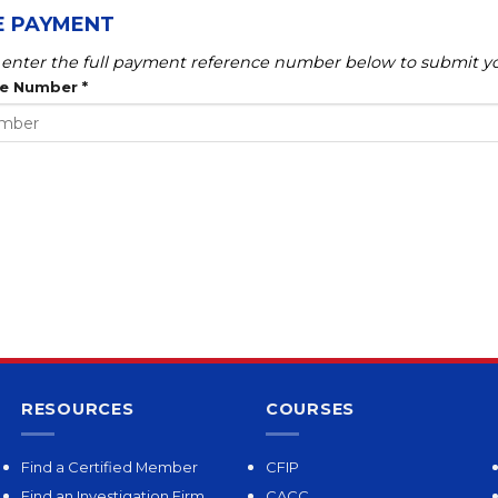
E PAYMENT
enter the full payment reference number below to submit yo
ce Number
*
RESOURCES
COURSES
Find a Certified Member
CFIP
Find an Investigation Firm
CACC