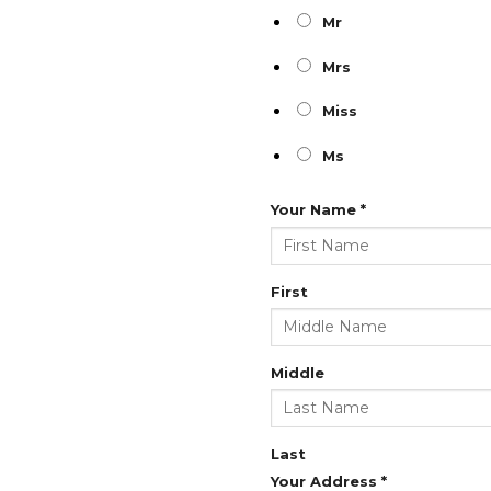
Mr
Mrs
Miss
Ms
Your Name
*
First
Middle
Last
Your Address
*