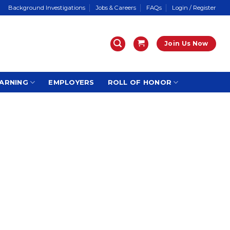
Background Investigations
Jobs & Careers
FAQs
Login / Register
Join Us Now
ARNING
EMPLOYERS
ROLL OF HONOR