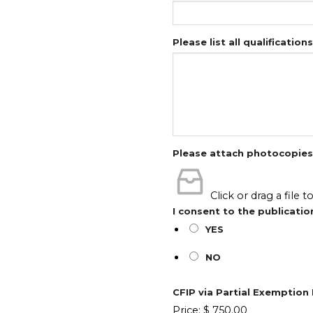
Please list all qualification
Please attach photocopies o
Click or drag a file t
I consent to the publicatio
YES
NO
CFIP via Partial Exemptio
Price:
$ 750.00