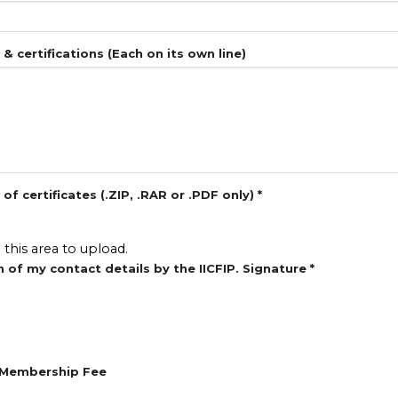
s & certifications (Each on its own line)
f certificates (.ZIP, .RAR or .PDF only)
*
o this area to upload.
n of my contact details by the IICFIP. Signature
*
n Membership Fee