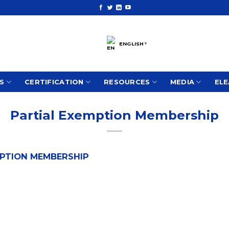
ENGLISH
▼
S
CERTIFICATION
RESOURCES
MEDIA
ELE
Partial Exemption Membership
EMPTION MEMBERSHIP