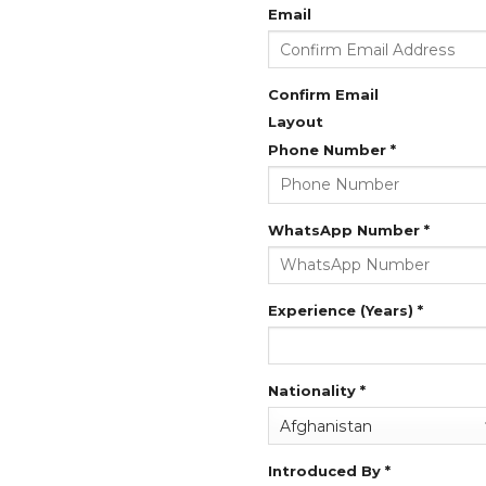
Email
Confirm Email
Layout
Phone Number
*
WhatsApp Number
*
Experience (Years)
*
Nationality
*
Introduced By
*