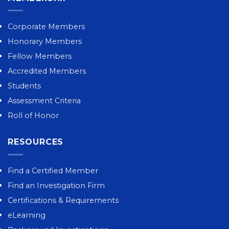
Corporate Members
Honorary Members
Fellow Members
Accredited Members
Students
Assessment Criteria
Roll of Honor
RESOURCES
Find a Certified Member
Find an Investigation Firm
Certifications & Requirements
eLearning