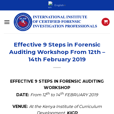
Skip
English
▼
to
content
Effective 9 Steps in Forensic
Auditing Workshop From 12th –
14th February 2019
EFFECTIVE 9 STEPS IN FORENSIC AUDITING
WORKSHOP
th
th
DATE:
From 12
to 14
FEBRUARY 2019
VENUE:
At the Kenya Institute of Curriculum
Development,
KICD