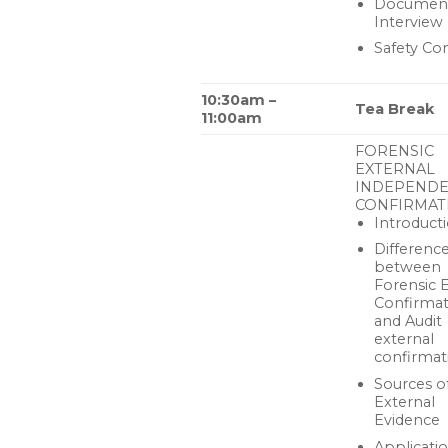
Document
Interview
Safety Co
10:30am –
Tea Break
11:00am
FORENSIC
EXTERNAL
INDEPEND
CONFIRMAT
Introduct
Differenc
between
Forensic 
Confirmat
and Audit
external
confirmat
Sources o
External
Evidence
Applicatio