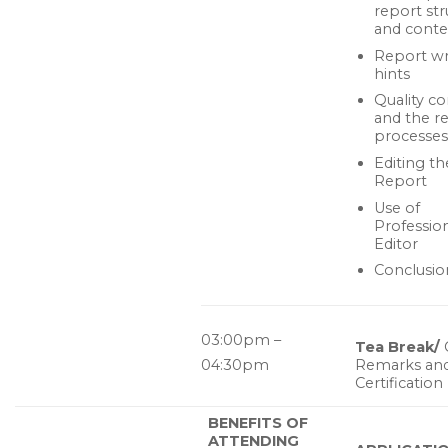
report str
and conte
Report wr
hints
Quality co
and the r
processes
Editing th
Report
Use of
Professio
Editor
Conclusio
03:00pm –
Tea Break/
04:30pm
Remarks an
Certification
BENEFITS OF
ATTENDING