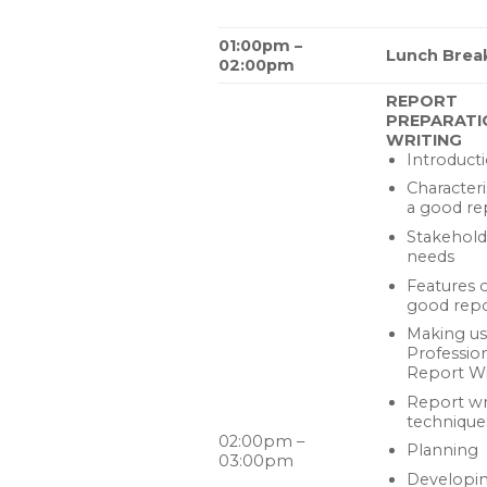
01:00pm –
Lunch Brea
02:00pm
REPORT
PREPARATI
WRITING
Introduct
Characteri
a good re
Stakehold
needs
Features o
good rep
Making us
Professio
Report Wr
Report wr
technique
02:00pm –
Planning
03:00pm
Developin