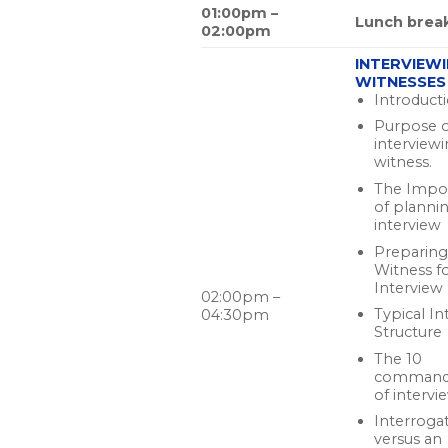
01:00pm –
Lunch brea
02:00pm
INTERVIEW
WITNESSES
Introduct
Purpose o
interview
witness.
The Impo
of planni
interview
Preparing
Witness f
Interview
02:00pm –
Typical In
04:30pm
Structure
The 10
command
of intervi
Interroga
versus an