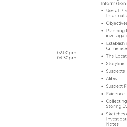
Information
Use of Pl
Informati
Objective
Planning 
investigat
Establishi
Crime Sc
02.00pm –
The Locat
04.30pm
Storyline
Suspects
Alibis
Suspect Fi
Evidence
Collectin
Storing E
Sketches 
Investigat
Notes