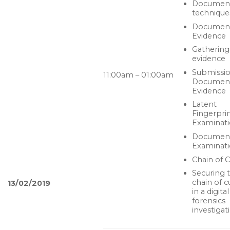
Documen
technique
Documen
Evidence
Gathering
evidence
Submissio
11:00am – 01:00am
Documen
Evidence
Latent
Fingerpri
Examinat
Documen
Examinat
Chain of 
Securing 
chain of 
13/02/2019
in a digital
forensics
investigat