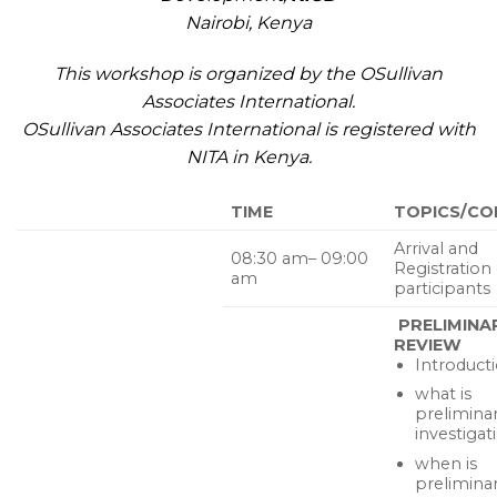
Nairobi, Kenya
This workshop is organized by the OSullivan
Associates International.
OSullivan Associates International is registered with
NITA in Kenya.
TIME
TOPICS/CO
Arrival and
08:30 am– 09:00
Registration 
am
participants
PRELIMINA
REVIEW
Introduct
what is
prelimina
investigat
when is
prelimina