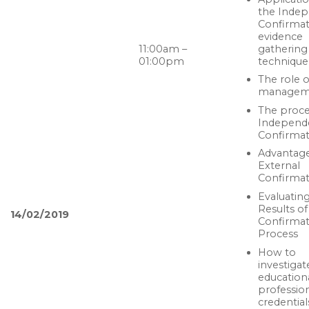
the Inde
Confirmat
evidence
gathering
11:00am –
technique
01:00pm
The role o
managem
The proce
Independ
Confirmat
Advantage
External
Confirmat
Evaluatin
Results of
14/02/2019
Confirmat
Process
How to
investigat
education
professio
credential