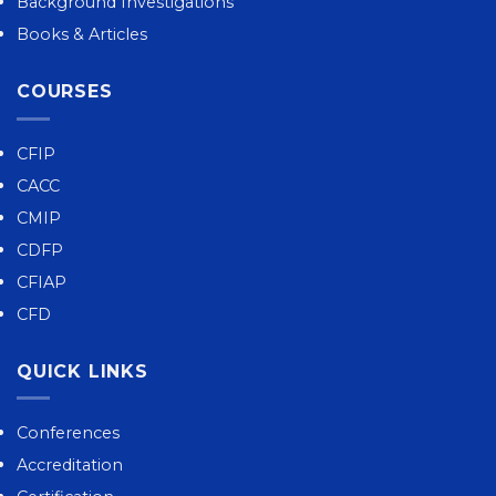
Background Investigations
Books & Articles
COURSES
CFIP
CACC
CMIP
CDFP
CFIAP
CFD
QUICK LINKS
Conferences
Accreditation