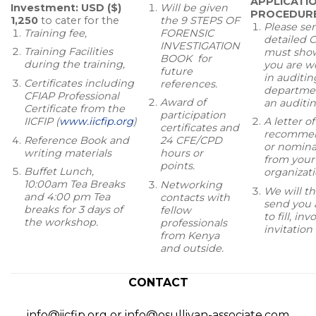
APPLICATI
Investment:
USD ($)
Will be given
PROCEDUR
1,250
to cater for the
the 9 STEPS OF
Please se
Training fee,
FORENSIC
detailed C
INVESTIGATION
Training Facilities
must show
BOOK for
during the training,
you are w
future
in auditin
Certificates including
references.
departme
CFIAP Professional
Award of
an auditin
Certificate from the
participation
IICFIP
(
www.iicfip.org
)
A letter of
certificates and
recommen
Reference Book and
24 CFE/CPD
or nomina
writing materials
hours or
from your
points.
Buffet Lunch,
organizati
10:00am Tea Breaks
Networking
We will t
and 4:00 pm Tea
contacts with
send you 
breaks for 3 days of
fellow
to fill, in
the workshop.
professionals
invitation 
from Kenya
and outside.
CONTACT
info@iicfip.org or info@osullivan-associate.com