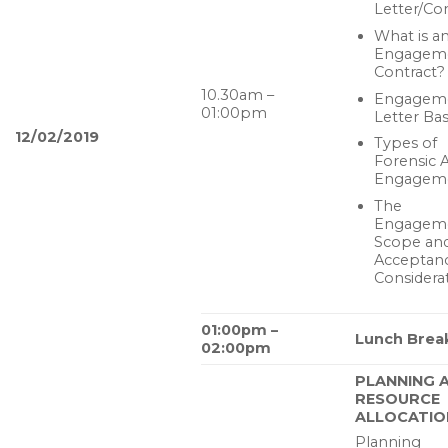
Letter/Co
What is a
Engagem
Contract?
10.30am –
Engagem
01:00pm
Letter Bas
12/02/2019
Types of
Forensic A
Engagem
The
Engagem
Scope and
Acceptan
Considera
01:00pm –
Lunch Brea
02:00pm
PLANNING 
RESOURCE
ALLOCATIO
Planning