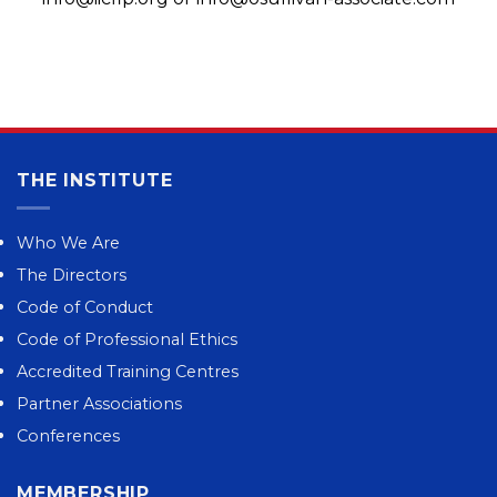
THE INSTITUTE
Who We Are
The Directors
Code of Conduct
Code of Professional Ethics
Accredited Training Centres
Partner Associations
Conferences
MEMBERSHIP