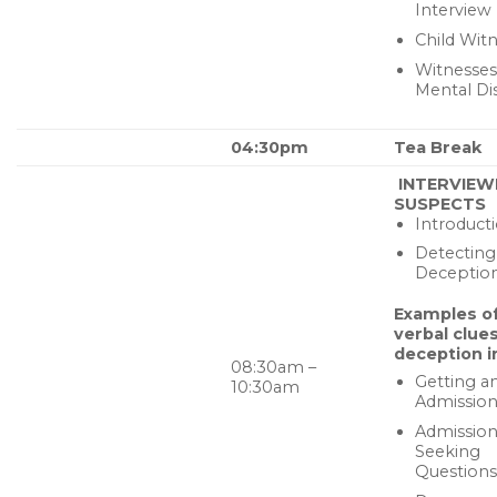
Interview
Child Wit
Witnesses
Mental Di
04:30pm
Tea Break
INTERVIEW
SUSPECTS
Introduct
Detecting
Deceptio
Examples o
verbal clues
deception i
08:30am –
Getting a
10:30am
Admissio
Admission
Seeking
Questions