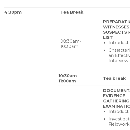
4:30pm
Tea Break
PREPARATI
WITNESSES
SUSPECTS
LIST
08:30am-
Introduct
10:30am
Characteri
an Effecti
Interview
10:30am –
Tea break
11:00am
DOCUMENT
EVIDENCE
GATHERING
EXAMINATI
Introduct
Investigat
Fieldwork