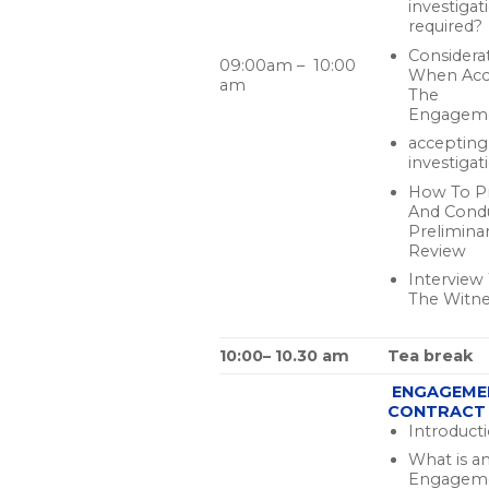
investigat
required?
Considera
09:00am – 10:00
When Acc
am
The
Engagem
accepting
investigat
How To P
And Cond
Prelimina
Review
Interview
The Witne
10:00– 10.30 am
Tea break
ENGAGEME
CONTRACT
Introduct
What is a
Engagem