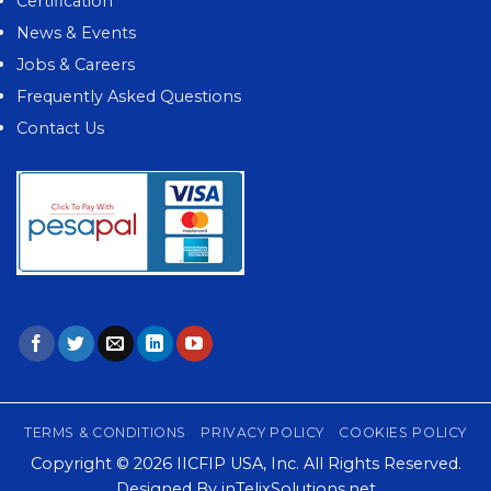
Certification
News & Events
Jobs & Careers
Frequently Asked Questions
Contact Us
TERMS & CONDITIONS
PRIVACY POLICY
COOKIES POLICY
Copyright © 2026
IICFIP USA, Inc.
All Rights Reserved.
Designed By
inTelixSolutions.net