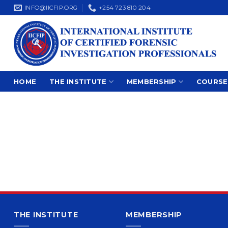
Skip
INFO@IICFIP.ORG
+254 723 810 204
to
content
HOME
THE INSTITUTE
MEMBERSHIP
COURSE
THE INSTITUTE
MEMBERSHIP