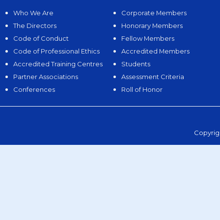
Who We Are
Corporate Members
The Directors
Honorary Members
Code of Conduct
Fellow Members
Code of Professional Ethics
Accredited Members
Accredited Training Centres
Students
Partner Associations
Assessment Criteria
Conferences
Roll of Honor
Copyrig