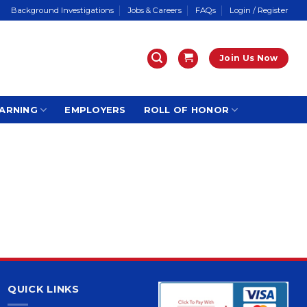
Background Investigations
Jobs & Careers
FAQs
Login / Register
Join Us Now
ARNING
EMPLOYERS
ROLL OF HONOR
QUICK LINKS