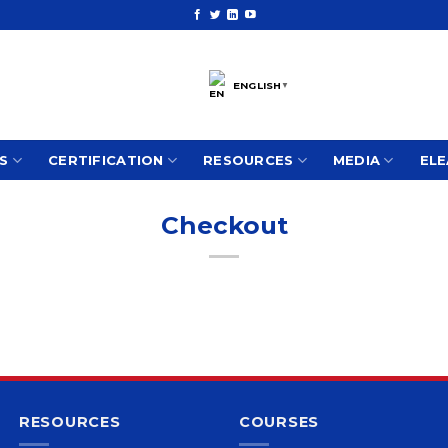
ENGLISH
▼
S
CERTIFICATION
RESOURCES
MEDIA
ELE
Checkout
RESOURCES
COURSES