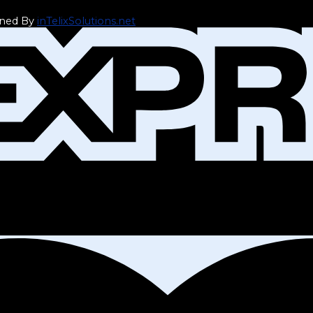
gned By
inTelixSolutions.net