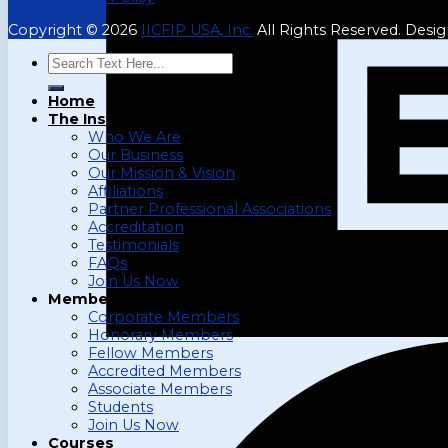
Copyright © 2026
IICFIP USA, Inc.
All Rights Reserved. Desi
Search
for:
Home
The Institute
Who We Are
Our Business
Our Mission & Vision
Affiliations
Partner Professional Associations
Accreditation
Testimonials
FAQs
Join Us Now
Membership
Corporate Members
Honorary Members
Fellow Members
Accredited Members
Associate Members
Students
Join Us Now
Courses