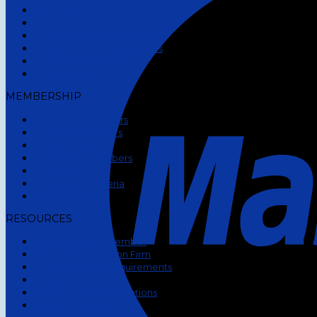
The Directors
Code of Conduct
Code of Professional Ethics
Accredited Training Centres
Partner Associations
Conferences
MEMBERSHIP
Corporate Members
Honorary Members
Fellow Members
Accredited Members
Students
Assessment Criteria
Roll of Honor
RESOURCES
Find a Certified Member
Find an Investigation Firm
Certifications & Requirements
eLearning
Background Investigations
Books & Articles