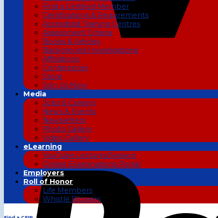
Find a Certified Member
Certifications & Requirements
Accredited Training Centres
Assessment Criteria
Books & Articles
Background Investigations
Affiliations
Conferences
Store
Join Us Now
Media
Jobs & Careers
News & Events
Newsletters
Photo Gallery
Video Gallery
eLearning
YouTube Lectures/Session
Online Examinations Portal
Employers
Roll of Honor
Life Members
Whistle Blowers
Find a CFIP