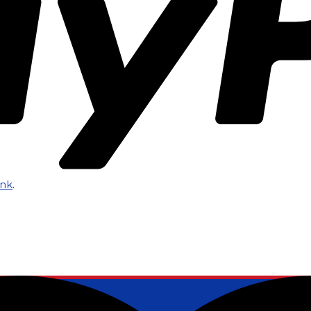
ink
.