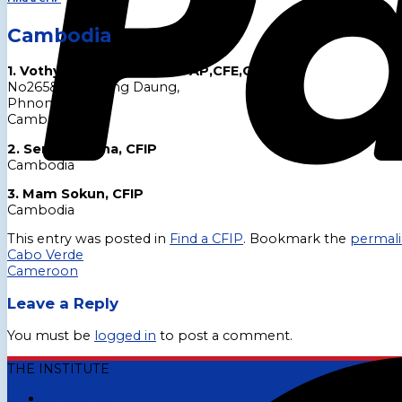
Cambodia
1. Vothy Keo,CFIP,CBFA,CFAP,CFE,CICA,CAT
No265&269,St Ang Daung,
Phnom Penh,
Cambodia.
2. Semsak Sena, CFIP
Cambodia
3. Mam Sokun, CFIP
Cambodia
This entry was posted in
Find a CFIP
. Bookmark the
permal
Cabo Verde
Cameroon
Leave a Reply
You must be
logged in
to post a comment.
THE INSTITUTE
Who We Are