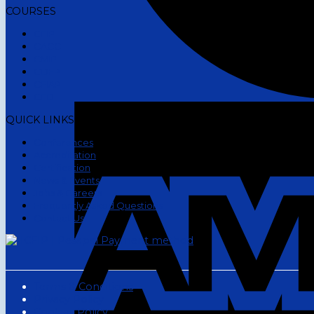
COURSES
CFIP
CACC
CMIP
CDFP
CFIAP
CFD
QUICK LINKS
Conferences
Accreditation
Certification
News & Events
Jobs & Careers
Frequently Asked Questions
Contact Us
Terms & Conditions
Privacy Policy
Cookies Policy