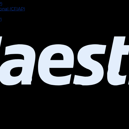
P)
ional (CFIAP)
)