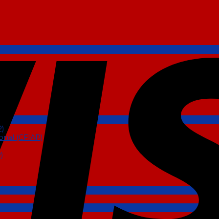
P)
ional (CFIAP)
)