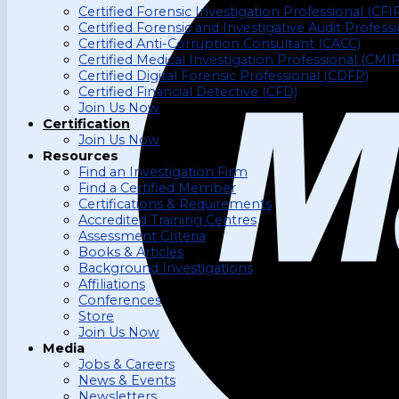
Certified Forensic Investigation Professional (CFI
Certified Forensic and Investigative Audit Profess
Certified Anti-Corruption Consultant (CACC)
Certified Medical Investigation Professional (CMIP
Certified Digital Forensic Professional (CDFP)
Certified Financial Detective (CFD)
Join Us Now
Certification
Join Us Now
Resources
Find an Investigation Firm
Find a Certified Member
Certifications & Requirements
Accredited Training Centres
Assessment Criteria
Books & Articles
Background Investigations
Affiliations
Conferences
Store
Join Us Now
Media
Jobs & Careers
News & Events
Newsletters