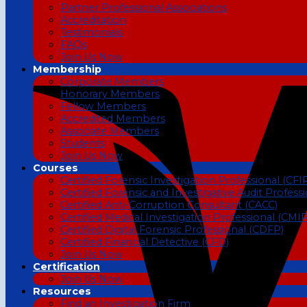
Partner Professional Associations
Accreditation
Testimonials
FAQs
Join Us Now
Membership
Corporate Members
Honorary Members
Fellow Members
Accredited Members
Associate Members
Students
Join Us Now
Courses
Certified Forensic Investigation Professional (CFI
Certified Forensic and Investigative Audit Profess
Certified Anti-Corruption Consultant (CACC)
Certified Medical Investigation Professional (CMIP
Certified Digital Forensic Professional (CDFP)
Certified Financial Detective (CFD)
Join Us Now
Certification
Join Us Now
Resources
Find an Investigation Firm